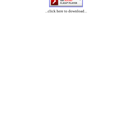
...click here to download...