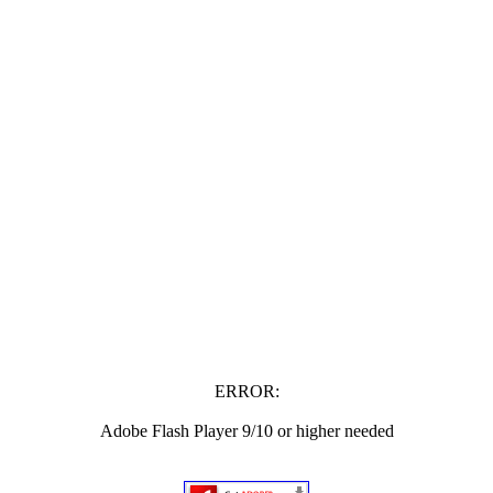
ERROR:
Adobe Flash Player 9/10 or higher needed