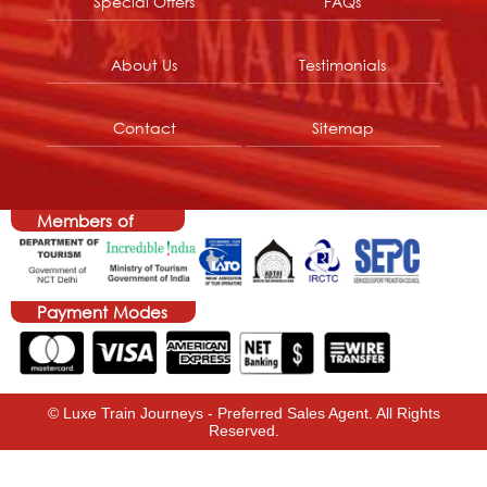
Special Offers
FAQs
About Us
Testimonials
Contact
Sitemap
Members of
Payment Modes
© Luxe Train Journeys - Preferred Sales Agent. All Rights
Reserved.