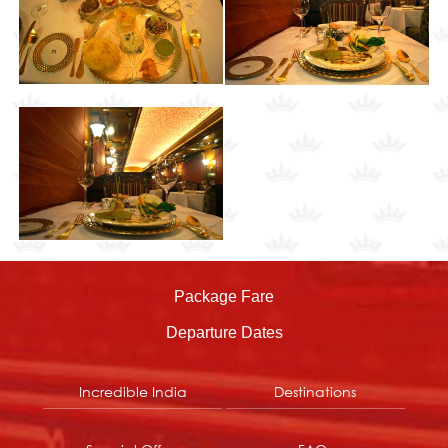
Package Fare
Departure Dates
Incredible India
Destinations