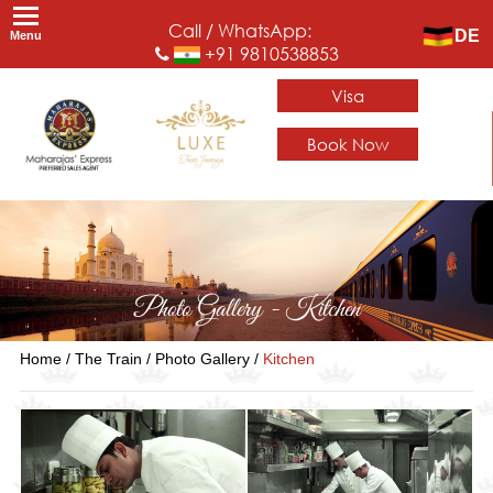
Call / WhatsApp:
DE
Menu
+91 9810538853
Visa
Book Now
Photo Gallery - Kitchen
Home /
The Train /
Photo Gallery /
Kitchen